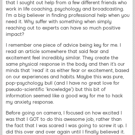
that I sought out help from a few different friends who
work in life coaching, psychology and broadcasting.
I’m a big believer in finding professional help when you
need it. Why suffer with something when simply
reaching out to experts can have so much positive
impact?
I remember one piece of advice being key for me. I
read an article somewhere that said fear and
excitement feel incredibly similar. They create the
same physical response in the body and then it’s our
minds that ‘read’ it as either fear or excitement, based
on our experiences and habits. Maybe this was pure,
pop-psychology bull (and I have no great love for
pseudo-scientific ‘knowledge’) but this bit of
information seemed like a good way for me to hack
my anxiety response.
Before going on camera, I focused on how excited I
was that I GOT to do this awesome job, rather than
the fact that I was scared I was going to screw it up. I
did this over and over again until I finally believed it.