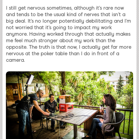
I still get nervous sometimes, although it’s rare now
and tends to be the usual kind of nerves that isn’t a
big deal. It’s no longer potentially debilitating and I’m
not worried that it’s going to impact my work
anymore. Having worked through that actually makes
me feel much stronger about my work than the
opposite. The truth is that now, I actually get far more
nervous at the poker table than I do in front of a
camera.