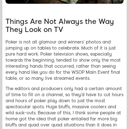
Things Are Not Always the Way
They Look on TV
Poker is not all glamour and winners’ photos and
jumping up on tables to celebrate. Much of it is just
pure hard work. Poker television shows, especially
towards the beginning, tended to show only the most
interesting hands that occurred, rather than seeing
every hand like you do for the WSOP Main Event final
table, or so many live streamed events.
The editors and producers only had a certain amount
of time to fill on a channel, so they’d have to cut hours
and hours of poker play down to just the most
spectacular spots. Huge bluffs, massive coolers and
wild suck-outs. Because of this, I think some people at
home got the idea that poker entailed far more big
bluffs and quad over quad situations than it does in