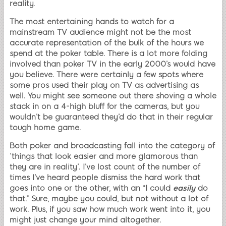
reality.
The most entertaining hands to watch for a
mainstream TV audience might not be the most
accurate representation of the bulk of the hours we
spend at the poker table. There is a lot more folding
involved than poker TV in the early 2000’s would have
you believe. There were certainly a few spots where
some pros used their play on TV as advertising as
well. You might see someone out there shoving a whole
stack in on a 4-high bluff for the cameras, but you
wouldn’t be guaranteed they’d do that in their regular
tough home game.
Both poker and broadcasting fall into the category of
‘things that look easier and more glamorous than
they are in reality’. I’ve lost count of the number of
times I’ve heard people dismiss the hard work that
goes into one or the other, with an “I could
easily
do
that.” Sure, maybe you could, but not without a lot of
work. Plus, if you saw how much work went into it, you
might just change your mind altogether.