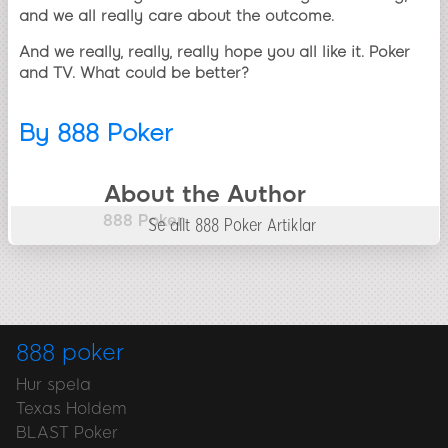
and we all really care about the outcome.
And we really, really, really hope you all like it. Poker
and TV. What could be better?
By
888 Poker
About the Author
888 Poker
Se allt 888 Poker Artiklar
888 poker
Hur spela
Texas Holdem
BLAST Poker