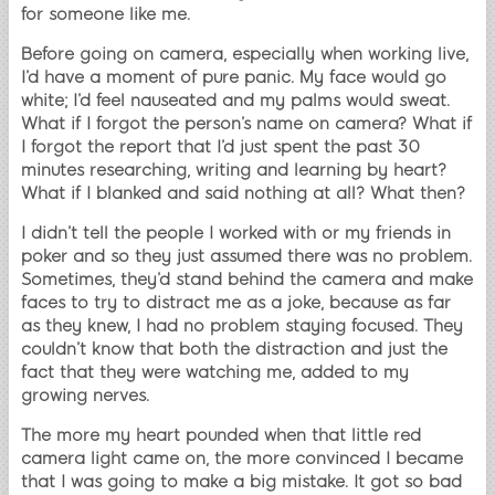
for someone like me.
Before going on camera, especially when working live,
I’d have a moment of pure panic. My face would go
white; I’d feel nauseated and my palms would sweat.
What if I forgot the person’s name on camera? What if
I forgot the report that I’d just spent the past 30
minutes researching, writing and learning by heart?
What if I blanked and said nothing at all? What then?
I didn’t tell the people I worked with or my friends in
poker and so they just assumed there was no problem.
Sometimes, they’d stand behind the camera and make
faces to try to distract me as a joke, because as far
as they knew, I had no problem staying focused. They
couldn’t know that both the distraction and just the
fact that they were watching me, added to my
growing nerves.
The more my heart pounded when that little red
camera light came on, the more convinced I became
that I was going to make a big mistake. It got so bad