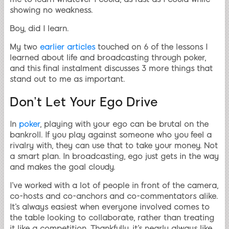
showing no weakness.
Boy, did I learn.
My two
earlier articles
touched on 6 of the lessons I
learned about life and broadcasting through poker,
and this final instalment discusses 3 more things that
stand out to me as important.
Don’t Let Your Ego Drive
In
poker
, playing with your ego can be brutal on the
bankroll. If you play against someone who you feel a
rivalry with, they can use that to take your money. Not
a smart plan. In broadcasting, ego just gets in the way
and makes the goal cloudy.
I’ve worked with a lot of people in front of the camera,
co-hosts and co-anchors and co-commentators alike.
It’s always easiest when everyone involved comes to
the table looking to collaborate, rather than treating
it like a competition. Thankfully, it’s nearly always like