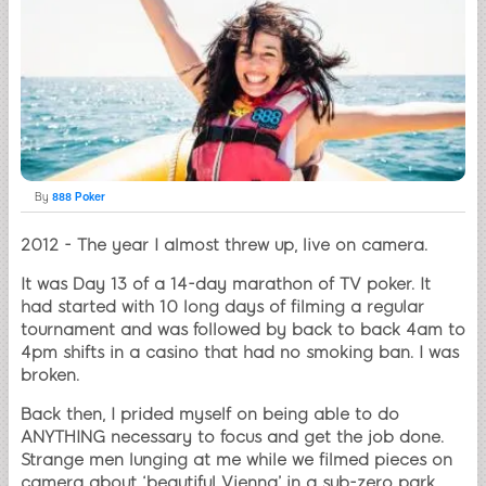
By
888 Poker
2012 - The year I almost threw up, live on camera.
It was Day 13 of a 14-day marathon of TV poker. It
had started with 10 long days of filming a regular
tournament and was followed by back to back 4am to
4pm shifts in a casino that had no smoking ban. I was
broken.
Back then, I prided myself on being able to do
ANYTHING necessary to focus and get the job done.
Strange men lunging at me while we filmed pieces on
camera about ‘beautiful Vienna’ in a sub-zero park