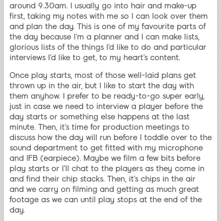
around 9.30am. I usually go into hair and make-up
first, taking my notes with me so I can look over them
and plan the day. This is one of my favourite parts of
the day because I’m a planner and I can make lists,
glorious lists of the things I’d like to do and particular
interviews I’d like to get, to my heart’s content.
Once play starts, most of those well-laid plans get
thrown up in the air, but I like to start the day with
them anyhow. I prefer to be ready-to-go super early,
just in case we need to interview a player before the
day starts or something else happens at the last
minute. Then, it’s time for production meetings to
discuss how the day will run before I toddle over to the
sound department to get fitted with my microphone
and IFB (earpiece). Maybe we film a few bits before
play starts or I’ll chat to the players as they come in
and find their chip stacks. Then, it’s chips in the air
and we carry on filming and getting as much great
footage as we can until play stops at the end of the
day.