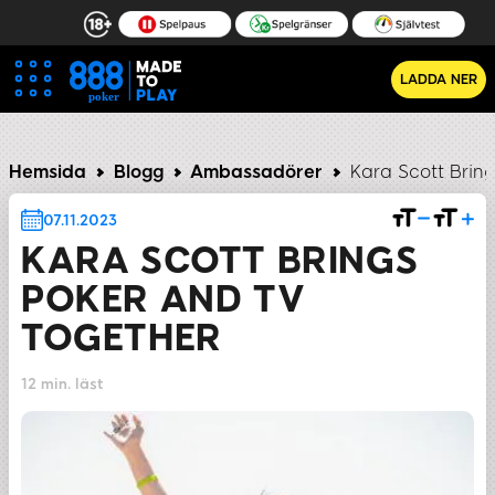
LADDA NER
he Way They Look on TV
The Professionals Get It Done
Hemsida
Blogg
Ambassadörer
Kara Scott Brin
07.11.2023
KARA SCOTT BRINGS
POKER AND TV
TOGETHER
12 min. läst
DELA