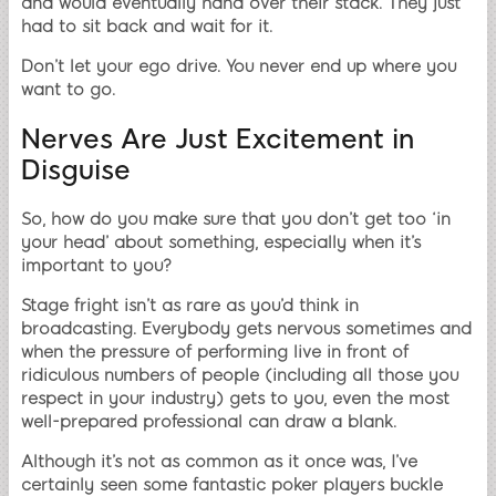
and would eventually hand over their stack. They just
had to sit back and wait for it.
Don’t let your ego drive. You never end up where you
want to go.
Nerves Are Just Excitement in
Disguise
So, how do you make sure that you don’t get too ‘in
your head’ about something, especially when it’s
important to you?
Stage fright isn’t as rare as you’d think in
broadcasting. Everybody gets nervous sometimes and
when the pressure of performing live in front of
ridiculous numbers of people (including all those you
respect in your industry) gets to you, even the most
well-prepared professional can draw a blank.
Although it’s not as common as it once was, I’ve
certainly seen some fantastic poker players buckle