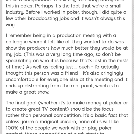
this in poker. Perhaps it's the fact that we're a small
industry. Before I worked in poker, though, I did quite a
few other broadcasting jobs and it wasn’t always this
way.
I remember being in a production meeting with a
colleague where it felt like all they wanted to do was
show the producers how much better they would be at
my job. (This was a very long time ago, so don’t be
speculating on who it is because that’s lost in the mists
of time.) As well as feeling just … ouch - I’d actually
thought this person was a friend - it’s also cringingly
uncomfortable for everyone else at the meeting and it
ends up distracting from the real point, which is to
make a great show.
The final goal (whether it’s to make money at poker or
to create great TV content) should be the focus,
rather than personal competition. It’s a basic fact that
unless you’re a magical unicorn, none of us will like
100% of the people we work with or play poker