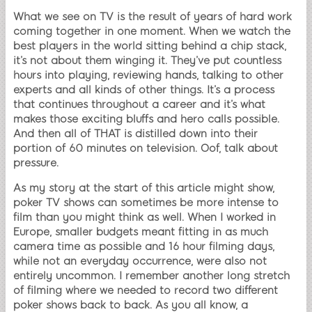
What we see on TV is the result of years of hard work
coming together in one moment. When we watch the
best players in the world sitting behind a chip stack,
it’s not about them winging it. They’ve put countless
hours into playing, reviewing hands, talking to other
experts and all kinds of other things. It’s a process
that continues throughout a career and it’s what
makes those exciting bluffs and hero calls possible.
And then all of THAT is distilled down into their
portion of 60 minutes on television. Oof, talk about
pressure.
As my story at the start of this article might show,
poker TV shows can sometimes be more intense to
film than you might think as well. When I worked in
Europe, smaller budgets meant fitting in as much
camera time as possible and 16 hour filming days,
while not an everyday occurrence, were also not
entirely uncommon. I remember another long stretch
of filming where we needed to record two different
poker shows back to back. As you all know, a