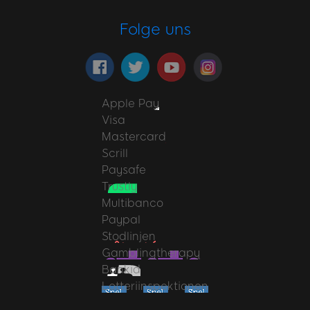
Folge uns
Apple Pay
Visa
Mastercard
Scrill
Paysafe
Trustly
Multibanco
Paypal
Stodlinjen
Gamblingtherapy
Bankid
Lotteriinspektionen