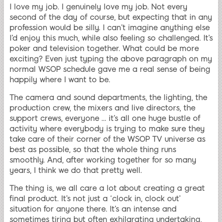
I love my job. I genuinely love my job. Not every
second of the day of course, but expecting that in any
profession would be silly. I can’t imagine anything else
I’d enjoy this much, while also feeling so challenged. It’s
poker and television together. What could be more
exciting? Even just typing the above paragraph on my
normal WSOP schedule gave me a real sense of being
happily where I want to be.
The camera and sound departments, the lighting, the
production crew, the mixers and live directors, the
support crews, everyone … it’s all one huge bustle of
activity where everybody is trying to make sure they
take care of their corner of the WSOP TV universe as
best as possible, so that the whole thing runs
smoothly. And, after working together for so many
years, I think we do that pretty well.
The thing is, we all care a lot about creating a great
final product. It’s not just a ‘clock in, clock out’
situation for anyone there. It’s an intense and
sometimes tiring but often exhilarating undertaking,