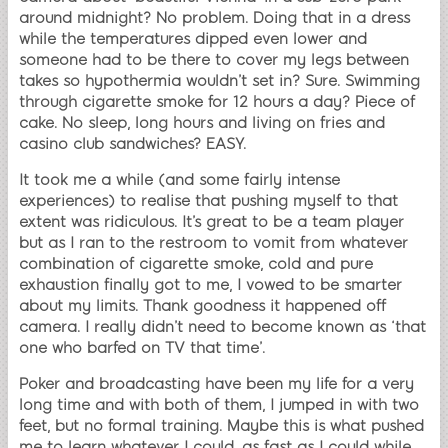
around midnight? No problem. Doing that in a dress
while the temperatures dipped even lower and
someone had to be there to cover my legs between
takes so hypothermia wouldn’t set in? Sure. Swimming
through cigarette smoke for 12 hours a day? Piece of
cake. No sleep, long hours and living on fries and
casino club sandwiches? EASY.
It took me a while (and some fairly intense
experiences) to realise that pushing myself to that
extent was ridiculous. It’s great to be a team player
but as I ran to the restroom to vomit from whatever
combination of cigarette smoke, cold and pure
exhaustion finally got to me, I vowed to be smarter
about my limits. Thank goodness it happened off
camera. I really didn’t need to become known as ‘that
one who barfed on TV that time’.
Poker and broadcasting have been my life for a very
long time and with both of them, I jumped in with two
feet, but no formal training. Maybe this is what pushed
me to learn whatever I could, as fast as I could while