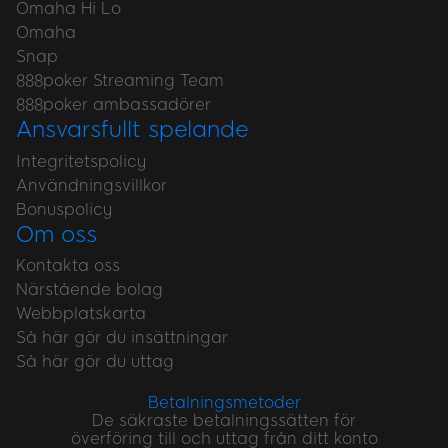
Omaha Hi Lo
Omaha
Snap
888poker Streaming Team
888poker ambassadörer
Ansvarsfullt spelande
Integritetspolicy
Användningsvillkor
Bonuspolicy
Om oss
Kontakta oss
Närstående bolag
Webbplatskarta
Så här gör du insättningar
Så här gör du uttag
Betalningsmetoder
De säkraste betalningssätten för
överföring till och uttag från ditt konto