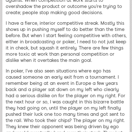
against. When competition at work starts to
overshadow the product or outcome you’re trying to
create; people stop making good decisions.
I have a fierce, interior competitive streak. Mostly this
shows up in pushing myself to do better than the time
before. But when I start feeling competitive with others,
either in broadcasting or poker, I need to not just keep
it in check, but squash it entirely. There are few things
more toxic at work than personal competition or
dislike when it overtakes the main goal.
In poker, I’ve also seen situations where ego has
caused someone an early exit from a tournament. I
remember being at an event in Europe a few years
back and a player sat down on my left who clearly
had a serious dislike on for the player on my right. For
the next hour or so, I was caught in this bizarre battle
they had going on, until the player on my left finally
pushed their luck one too many times and got sent to
the rail. Who took their chips? The player on my right.
They knew their opponent was being driven by ego