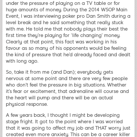
under the pressure of playing on a TV table or for
huge amounts of money. During the 2014 WSOP Main
Event, I was interviewing poker pro Dan Smith during a
level break and he said something that really stuck
with me. He told me that nobody plays their best the
first time they’re playing for ‘life changing’ money.
Clearly at that point, this fact was working in his
favour as so many of his opponents would be feeling
the kind of pressure that he’d already faced and dealt
with long ago.
So, take it from me (and Dan); everybody gets
nervous at some point and there are very few people
who don’t feel the pressure in big situations. Whether
it’s fear or excitement, that adrenaline will course and
the heart will pump and there will be an actual
physical response.
A few years back, I thought I might be developing
stage fright. It got to the point where I was worried
that it was going to affect my job and THAT worry just
created even more anxiety. This can be a career killer