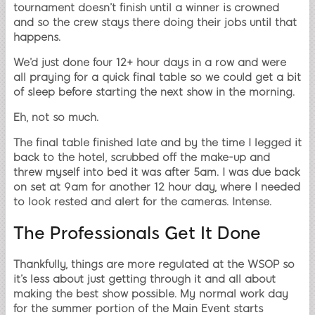
tournament doesn’t finish until a winner is crowned
and so the crew stays there doing their jobs until that
happens.
We’d just done four 12+ hour days in a row and were
all praying for a quick final table so we could get a bit
of sleep before starting the next show in the morning.
Eh, not so much.
The final table finished late and by the time I legged it
back to the hotel, scrubbed off the make-up and
threw myself into bed it was after 5am. I was due back
on set at 9am for another 12 hour day, where I needed
to look rested and alert for the cameras. Intense.
The Professionals Get It Done
Thankfully, things are more regulated at the WSOP so
it’s less about just getting through it and all about
making the best show possible. My normal work day
for the summer portion of the Main Event starts