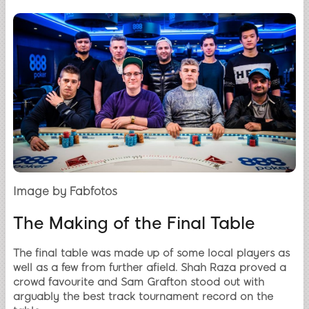
Image by Fabfotos
The Making of the Final Table
The final table was made up of some local players as
well as a few from further afield. Shah Raza proved a
crowd favourite and Sam Grafton stood out with
arguably the best track tournament record on the