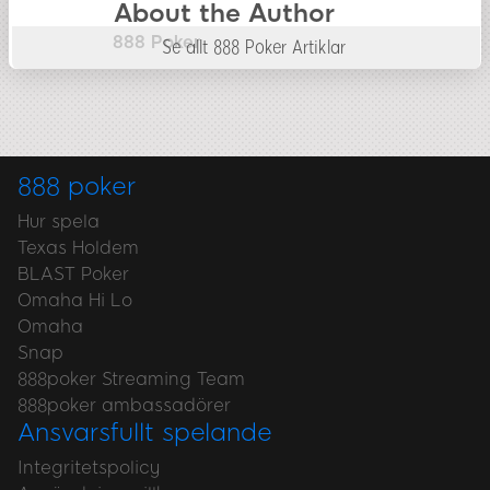
About the Author
888 Poker
Se allt 888 Poker Artiklar
888 poker
Hur spela
Texas Holdem
BLAST Poker
Omaha Hi Lo
Omaha
Snap
888poker Streaming Team
888poker ambassadörer
Ansvarsfullt spelande
Integritetspolicy