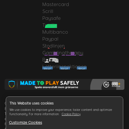
Mastercard
Scrill
Paysafe
Trustly
Multibanco
Paypal
Stodlinjen
Gamblingtherapy
Bankid
Lotteriinspektionen
This Website uses cookies
Copyright © 2025. 888 Sweden Limited.
888 Sweden Limited är ett bolag registrerat i Malta; adress: Level 7,
We use cookies to improve your experience, tailor content and optimize
Tagliaferro Business Centre, 14, High Street, Sliema SLM 1549, Malta;
functionality. For more information:
Cookie Policy
e-mail:
kontakt@888.se
; tel. +442038870422.
Customize Cookies
Rätten att tillhandahålla kommersiellt onlinespel och vadhållning i