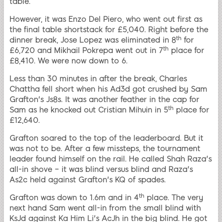
table.
However, it was Enzo Del Piero, who went out first as
the final table shortstack for £5,040. Right before the
th
dinner break, Jose Lopez was eliminated in 8
for
th
£6,720 and Mikhail Pokrepa went out in 7
place for
£8,410. We were now down to 6.
Less than 30 minutes in after the break, Charles
Chattha fell short when his Ad3d got crushed by Sam
Grafton's Js8s. It was another feather in the cap for
th
Sam as he knocked out Cristian Mihuin in 5
place for
£12,640.
Grafton soared to the top of the leaderboard. But it
was not to be. After a few missteps, the tournament
leader found himself on the rail. He called Shah Raza's
all-in shove – it was blind versus blind and Raza's
As2c held against Grafton's KQ of spades.
th
Grafton was down to 1.6m and in 4
place. The very
next hand Sam went all-in from the small blind with
KsJd against Ka Him Li's AcJh in the big blind. He got