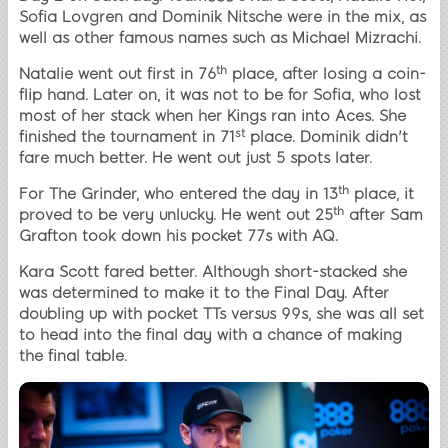
Sofia Lovgren and Dominik Nitsche were in the mix, as
well as other famous names such as Michael Mizrachi.
th
Natalie went out first in 76
place, after losing a coin-
flip hand. Later on, it was not to be for Sofia, who lost
most of her stack when her Kings ran into Aces. She
st
finished the tournament in 71
place. Dominik didn't
fare much better. He went out just 5 spots later.
th
For The Grinder, who entered the day in 13
place, it
th
proved to be very unlucky. He went out 25
after Sam
Grafton took down his pocket 77s with AQ.
Kara Scott fared better. Although short-stacked she
was determined to make it to the Final Day. After
doubling up with pocket TTs versus 99s, she was all set
to head into the final day with a chance of making
the final table.