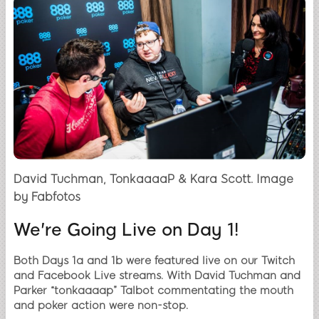
David Tuchman, TonkaaaaP & Kara Scott. Image
by Fabfotos
We're Going Live on Day 1!
Both Days 1a and 1b were featured live on our Twitch
and Facebook Live streams. With David Tuchman and
Parker “tonkaaaap” Talbot commentating the mouth
and poker action were non-stop.