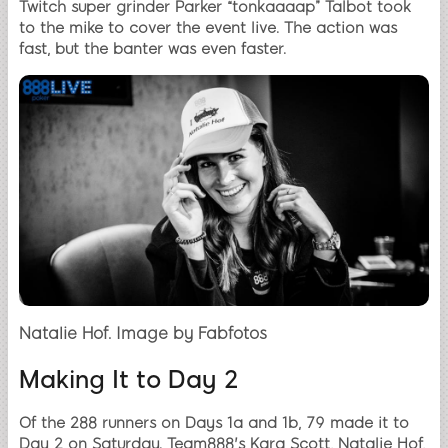
Twitch super grinder Parker “tonkaaaap” Talbot took
to the mike to cover the event live. The action was
fast, but the banter was even faster.
Natalie Hof. Image by Fabfotos
Making It to Day 2
Of the 288 runners on Days 1a and 1b, 79 made it to
Day 2 on Saturday. Team888's Kara Scott, Natalie Hof,