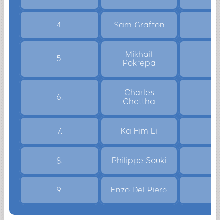
4.
Sam Grafton
Mikhail
5.
Pokrepa
Charles
6.
Chattha
7.
Ka Him Li
8.
Philippe Souki
9.
Enzo Del Piero