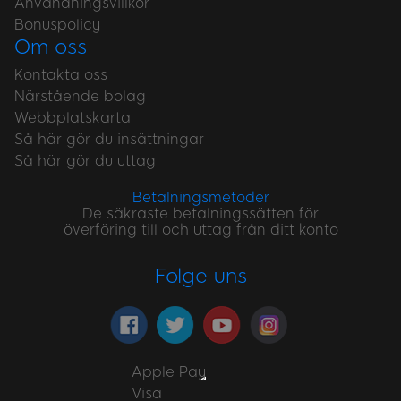
Användningsvillkor
Bonuspolicy
Om oss
Kontakta oss
Närstående bolag
Webbplatskarta
Så här gör du insättningar
Så här gör du uttag
Betalningsmetoder
De säkraste betalningssätten för
överföring till och uttag från ditt konto
Folge uns
Apple Pay
Visa