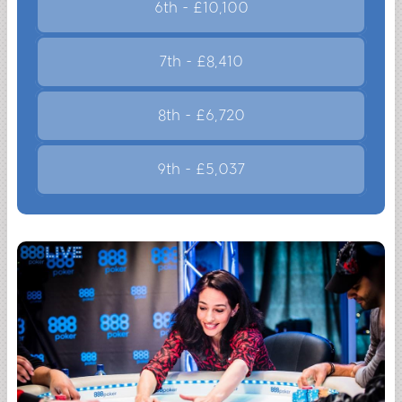
6th - £10,100
7th - £8,410
8th - £6,720
9th - £5,037