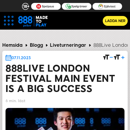
LADDA NER
l Day
888Live London Festival Final Table Payout Sched
Hemsida
Blogg
Liveturneringar
888Live London 
07.11.2023
888LIVE LONDON
FESTIVAL MAIN EVENT
IS A BIG SUCCESS
6 min. läst
DELA