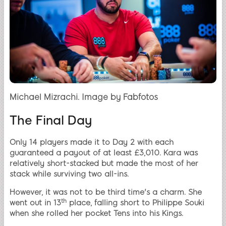
Michael Mizrachi. Image by Fabfotos
The Final Day
Only 14 players made it to Day 2 with each
guaranteed a payout of at least £3,010. Kara was
relatively short-stacked but made the most of her
stack while surviving two all-ins.
However, it was not to be third time's a charm. She
th
went out in 13
place, falling short to Philippe Souki
when she rolled her pocket Tens into his Kings.