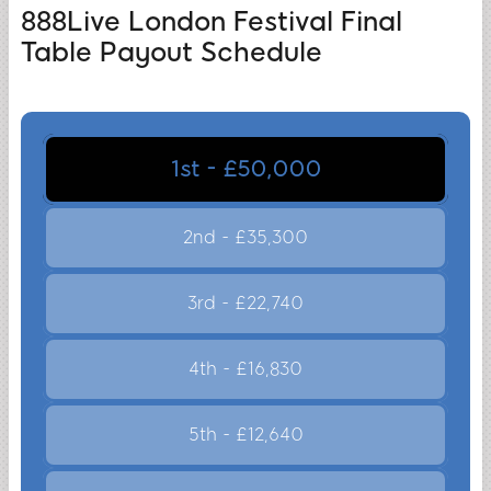
888Live London Festival Final
Table Payout Schedule
1st - £50,000
2nd - £35,300
3rd - £22,740
4th - £16,830
5th - £12,640