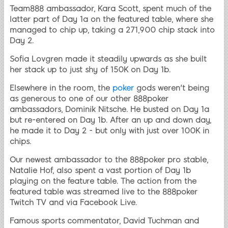
Team888 ambassador, Kara Scott, spent much of the
latter part of Day 1a on the featured table, where she
managed to chip up, taking a 271,900 chip stack into
Day 2.
Sofia Lovgren made it steadily upwards as she built
her stack up to just shy of 150K on Day 1b.
Elsewhere in the room, the
poker
gods weren't being
as generous to one of our other 888poker
ambassadors, Dominik Nitsche. He busted on Day 1a
but re-entered on Day 1b. After an up and down day,
he made it to Day 2 - but only with just over 100K in
chips.
Our newest ambassador to the 888poker pro stable,
Natalie Hof, also spent a vast portion of Day 1b
playing on the feature table. The action from the
featured table was streamed live to the 888poker
Twitch TV and via Facebook Live.
Famous sports commentator, David Tuchman and