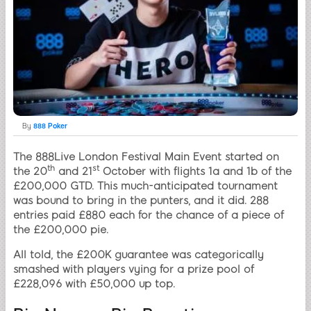
By
888 Poker
The 888Live London Festival Main Event started on
th
st
the 20
and 21
October with flights 1a and 1b of the
£200,000 GTD. This much-anticipated tournament
was bound to bring in the punters, and it did. 288
entries paid £880 each for the chance of a piece of
the £200,000 pie.
All told, the £200K guarantee was categorically
smashed with players vying for a prize pool of
£228,096 with £50,000 up top.