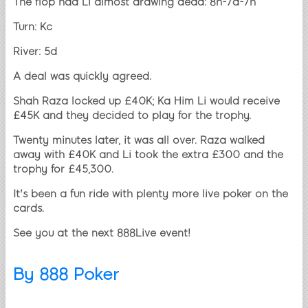
The flop had Li almost drawing dead: 8h-7d-7h
Turn: Kc
River: 5d
A deal was quickly agreed.
Shah Raza locked up £40K; Ka Him Li would receive
£45K and they decided to play for the trophy.
Twenty minutes later, it was all over. Raza walked
away with £40K and Li took the extra £300 and the
trophy for £45,300.
It's been a fun ride with plenty more live poker on the
cards.
See you at the next 888Live event!
By
888 Poker