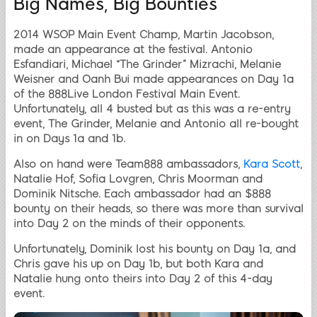
Big Names, Big Bounties
2014 WSOP Main Event Champ, Martin Jacobson,
made an appearance at the festival. Antonio
Esfandiari, Michael “The Grinder” Mizrachi, Melanie
Weisner and Oanh Bui made appearances on Day 1a
of the 888Live London Festival Main Event.
Unfortunately, all 4 busted but as this was a re-entry
event, The Grinder, Melanie and Antonio all re-bought
in on Days 1a and 1b.
Also on hand were Team888 ambassadors,
Kara Scott
,
Natalie Hof, Sofia Lovgren, Chris Moorman and
Dominik Nitsche. Each ambassador had an $888
bounty on their heads, so there was more than survival
into Day 2 on the minds of their opponents.
Unfortunately, Dominik lost his bounty on Day 1a, and
Chris gave his up on Day 1b, but both Kara and
Natalie hung onto theirs into Day 2 of this 4-day
event.