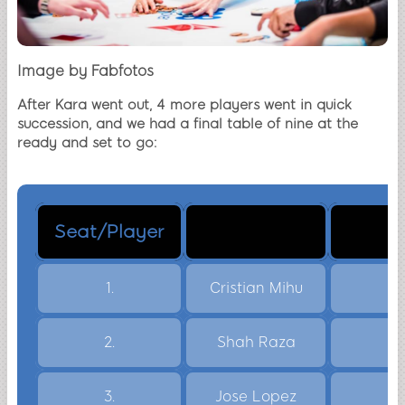
Image by Fabfotos
After Kara went out, 4 more players went in quick
succession, and we had a final table of nine at the
ready and set to go:
Seat/Player
1.
Cristian Mihu
2.
Shah Raza
3.
Jose Lopez