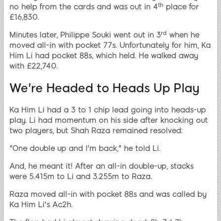
th
no help from the cards and was out in 4
place for
£16,830.
rd
Minutes later, Philippe Souki went out in 3
when he
moved all-in with pocket 77s. Unfortunately for him, Ka
Him Li had pocket 88s, which held. He walked away
with £22,740.
We're Headed to Heads Up Play
Ka Him Li had a 3 to 1 chip lead going into heads-up
play. Li had momentum on his side after knocking out
two players, but Shah Raza remained resolved:
"One double up and I'm back," he told Li.
And, he meant it! After an all-in double-up, stacks
were 5.415m to Li and 3.255m to Raza.
Raza moved all-in with pocket 88s and was called by
Ka Him Li's Ac2h.